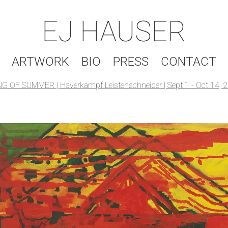
EJ HAUSER
ARTWORK
BIO
PRESS
CONTACT
G OF SUMMER | Haverkampf Leistenschneider | Sept 1 - Oct 14, 