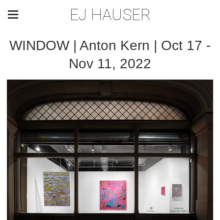
EJ HAUSER
WINDOW | Anton Kern | Oct 17 -
Nov 11, 2022