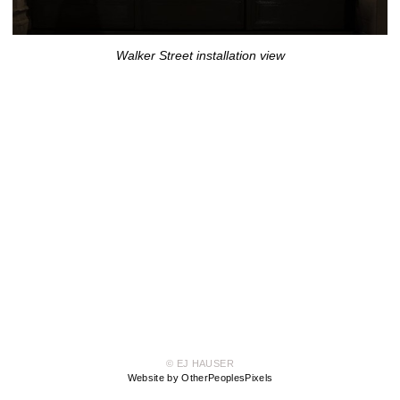
Walker Street installation view
© EJ HAUSER
Website by OtherPeoplesPixels