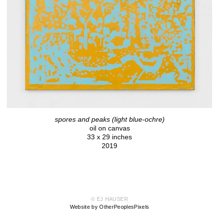
spores and peaks (light blue-ochre)
oil on canvas
33 x 29 inches
2019
© EJ HAUSER
Website by OtherPeoplesPixels