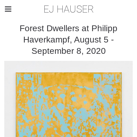
EJ HAUSER
Forest Dwellers at Philipp
Haverkampf, August 5 -
September 8, 2020