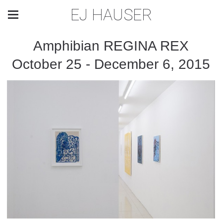
EJ HAUSER
Amphibian REGINA REX
October 25 - December 6, 2015