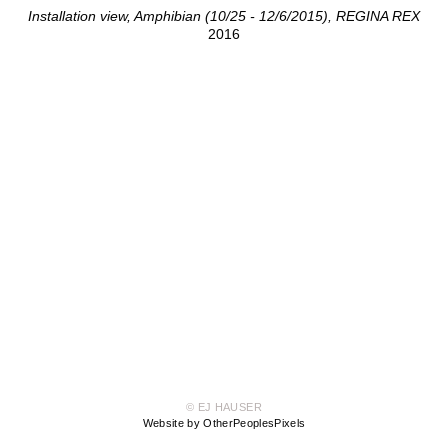
Installation view, Amphibian (10/25 - 12/6/2015), REGINA REX
2016
© EJ HAUSER
Website by OtherPeoplesPixels